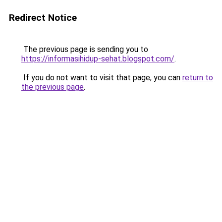
Redirect Notice
The previous page is sending you to
https://informasihidup-sehat.blogspot.com/
.
If you do not want to visit that page, you can
return to
the previous page
.