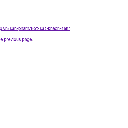
ap.vn/san-pham/ket-sat-khach-san/
.
he previous page
.