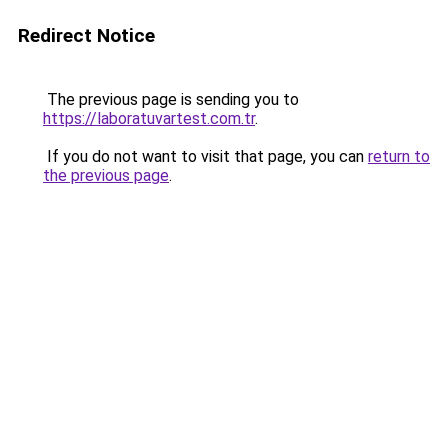
Redirect Notice
The previous page is sending you to
https://laboratuvartest.com.tr
.
If you do not want to visit that page, you can
return to
the previous page
.