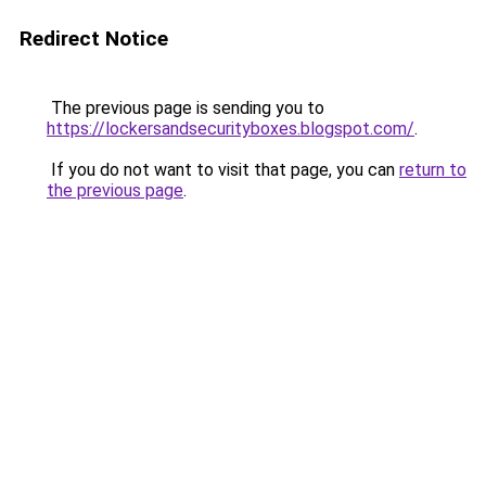
Redirect Notice
The previous page is sending you to
https://lockersandsecurityboxes.blogspot.com/
.
If you do not want to visit that page, you can
return to
the previous page
.