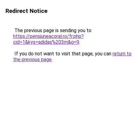
Redirect Notice
The previous page is sending you to
https://pensiuneacoral.ro/fr.php?
cid=1&kys=adidas%203m&g=9
.
If you do not want to visit that page, you can
return to
the previous page
.