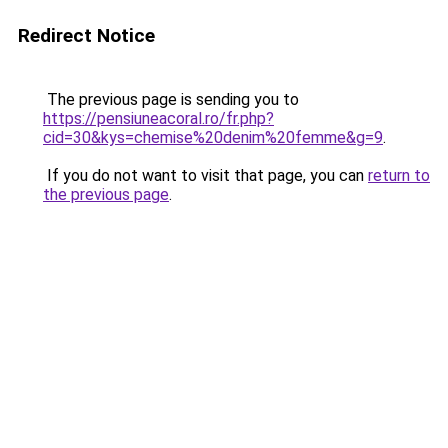
Redirect Notice
The previous page is sending you to
https://pensiuneacoral.ro/fr.php?
cid=30&kys=chemise%20denim%20femme&g=9
.
If you do not want to visit that page, you can
return to
the previous page
.