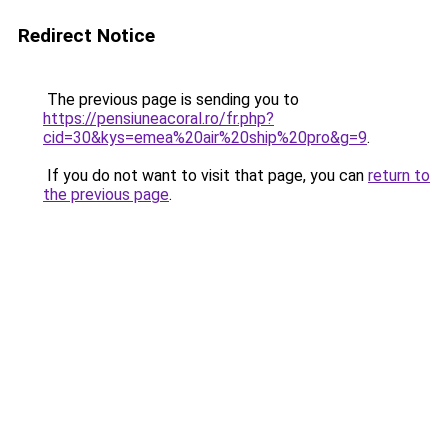
Redirect Notice
The previous page is sending you to
https://pensiuneacoral.ro/fr.php?
cid=30&kys=emea%20air%20ship%20pro&g=9
.
If you do not want to visit that page, you can
return to
the previous page
.