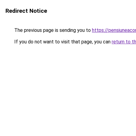
Redirect Notice
The previous page is sending you to
https://pensiuneac
If you do not want to visit that page, you can
return to t