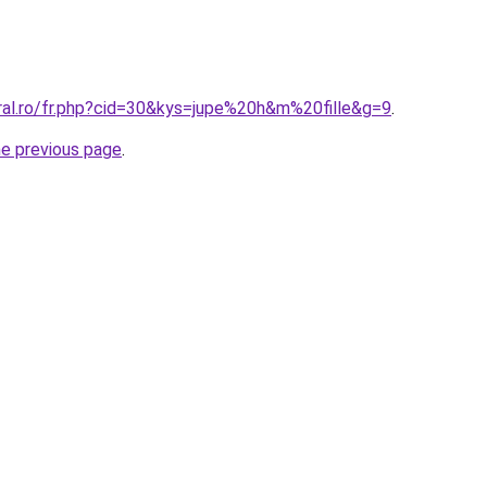
oral.ro/fr.php?cid=30&kys=jupe%20h&m%20fille&g=9
.
he previous page
.