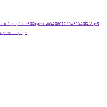
oral.ro/fr.php?cid=30&kys=levis%20501%20w31%20l34&g=9
.
he previous page
.