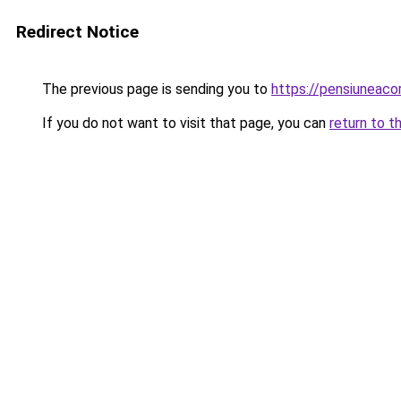
Redirect Notice
The previous page is sending you to
https://pensiuneac
If you do not want to visit that page, you can
return to t