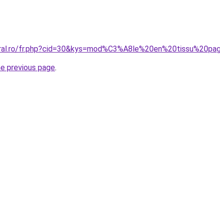
oral.ro/fr.php?cid=30&kys=mod%C3%A8le%20en%20tissu%20pa
he previous page
.