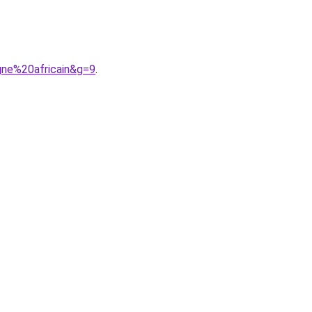
gne%20africain&g=9
.