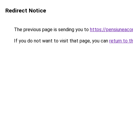
Redirect Notice
The previous page is sending you to
https://pensiuneac
If you do not want to visit that page, you can
return to t