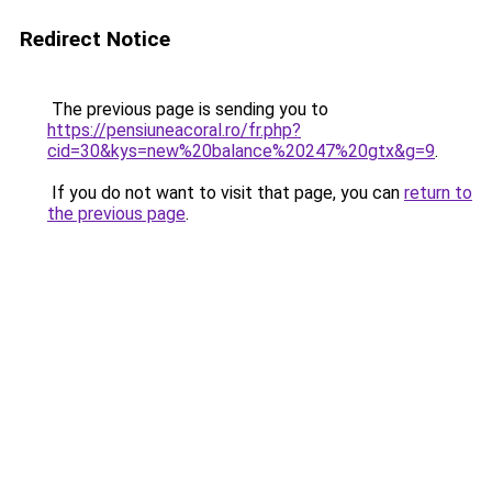
Redirect Notice
The previous page is sending you to
https://pensiuneacoral.ro/fr.php?
cid=30&kys=new%20balance%20247%20gtx&g=9
.
If you do not want to visit that page, you can
return to
the previous page
.