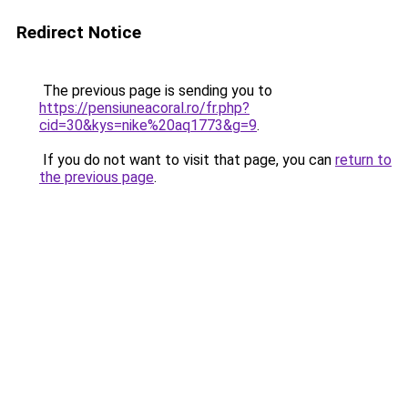
Redirect Notice
The previous page is sending you to
https://pensiuneacoral.ro/fr.php?
cid=30&kys=nike%20aq1773&g=9
.
If you do not want to visit that page, you can
return to
the previous page
.