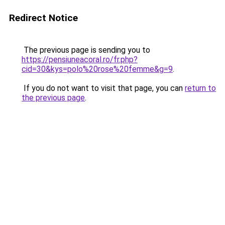
Redirect Notice
The previous page is sending you to
https://pensiuneacoral.ro/fr.php?
cid=30&kys=polo%20rose%20femme&g=9
.
If you do not want to visit that page, you can
return to
the previous page
.