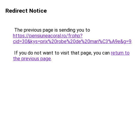
Redirect Notice
The previous page is sending you to
https://pensiuneacoral.ro/fr.php?
cid=30&kys=prix%20robe%20de%20mari%C3%A9e&g=9
.
If you do not want to visit that page, you can
return to
the previous page
.