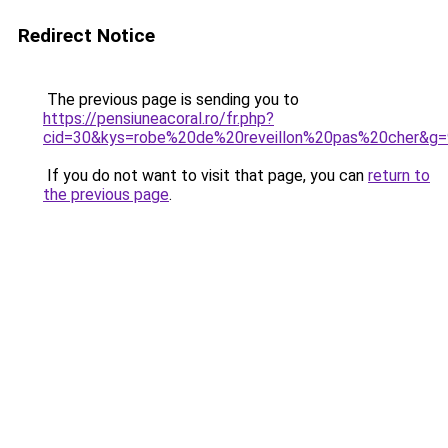
Redirect Notice
The previous page is sending you to
https://pensiuneacoral.ro/fr.php?
cid=30&kys=robe%20de%20reveillon%20pas%20cher&g=
If you do not want to visit that page, you can
return to
the previous page
.