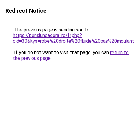
Redirect Notice
The previous page is sending you to
https://pensiuneacoral.ro/fr.php?
cid=30&kys=robe%20droite%20fluide%20pas%20moulan
If you do not want to visit that page, you can
return to
the previous page
.