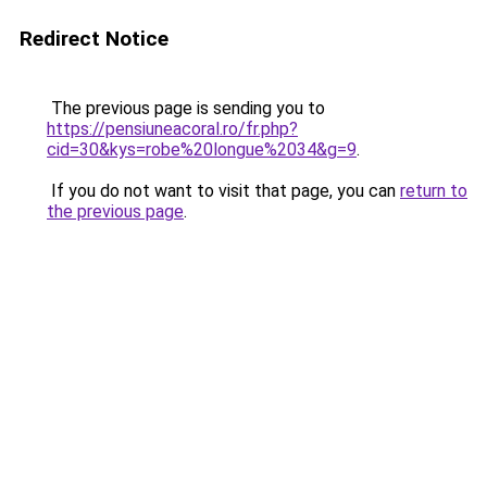
Redirect Notice
The previous page is sending you to
https://pensiuneacoral.ro/fr.php?
cid=30&kys=robe%20longue%2034&g=9
.
If you do not want to visit that page, you can
return to
the previous page
.