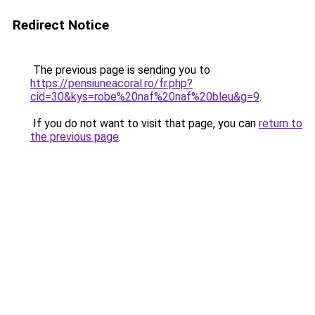
Redirect Notice
The previous page is sending you to
https://pensiuneacoral.ro/fr.php?
cid=30&kys=robe%20naf%20naf%20bleu&g=9
.
If you do not want to visit that page, you can
return to
the previous page
.