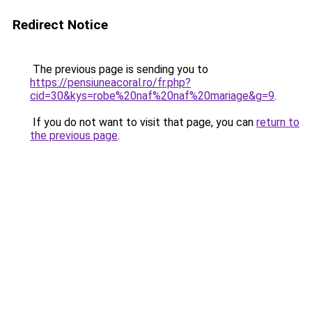
Redirect Notice
The previous page is sending you to
https://pensiuneacoral.ro/fr.php?
cid=30&kys=robe%20naf%20naf%20mariage&g=9
.
If you do not want to visit that page, you can
return to
the previous page
.