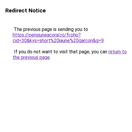
Redirect Notice
The previous page is sending you to
https://pensiuneacoral.ro/fr.php?
cid=30&kys=short%20jaune%20garcon&g=9
.
If you do not want to visit that page, you can
return to
the previous page
.