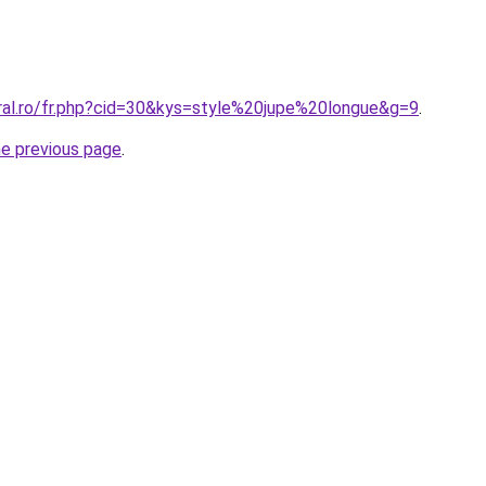
oral.ro/fr.php?cid=30&kys=style%20jupe%20longue&g=9
.
he previous page
.