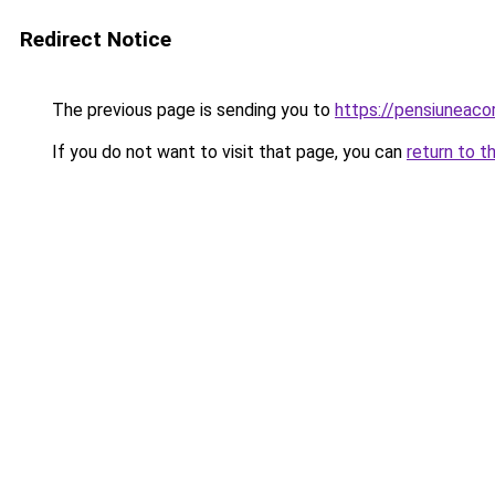
Redirect Notice
The previous page is sending you to
https://pensiuneac
If you do not want to visit that page, you can
return to t