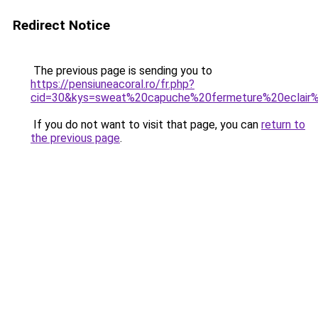
Redirect Notice
The previous page is sending you to
https://pensiuneacoral.ro/fr.php?
cid=30&kys=sweat%20capuche%20fermeture%20eclai
If you do not want to visit that page, you can
return to
the previous page
.