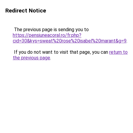
Redirect Notice
The previous page is sending you to
https://pensiuneacoral.ro/fr.php?
cid=30&kys=sweat%20rose%20isabel%20marant&g=9
.
If you do not want to visit that page, you can
return to
the previous page
.