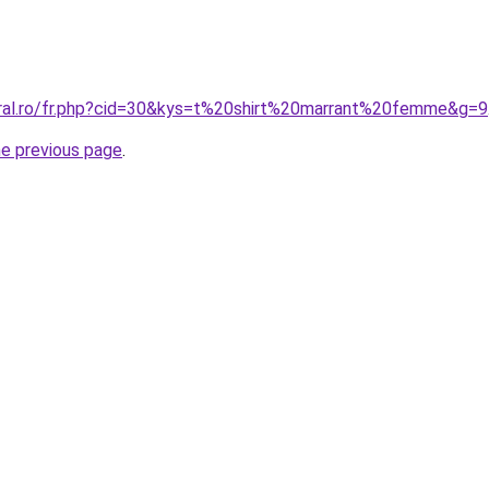
oral.ro/fr.php?cid=30&kys=t%20shirt%20marrant%20femme&g=9
he previous page
.