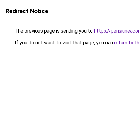
Redirect Notice
The previous page is sending you to
https://pensiuneac
If you do not want to visit that page, you can
return to t