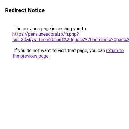
Redirect Notice
The previous page is sending you to
https://pensiuneacoral.ro/fr.php?
cid=30&kys=tee%20shirt%20guess%20homme%20pas%2
If you do not want to visit that page, you can
return to
the previous page
.