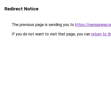
Redirect Notice
The previous page is sending you to
https://pensiuneac
If you do not want to visit that page, you can
return to t