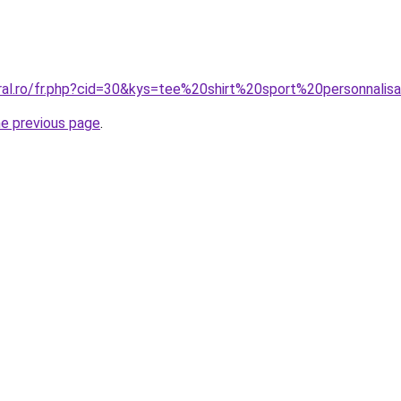
oral.ro/fr.php?cid=30&kys=tee%20shirt%20sport%20personnalis
he previous page
.