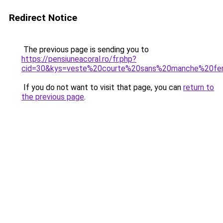
Redirect Notice
The previous page is sending you to
https://pensiuneacoral.ro/fr.php?
cid=30&kys=veste%20courte%20sans%20manche%20f
If you do not want to visit that page, you can
return to
the previous page
.