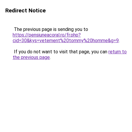
Redirect Notice
The previous page is sending you to
https://pensiuneacoral.ro/fr.php?
cid=30&kys=vetement%20tommy%20homme&g=9
.
If you do not want to visit that page, you can
return to
the previous page
.