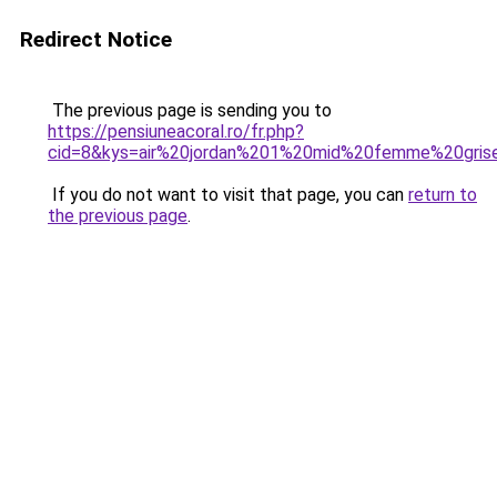
Redirect Notice
The previous page is sending you to
https://pensiuneacoral.ro/fr.php?
cid=8&kys=air%20jordan%201%20mid%20femme%20gris
If you do not want to visit that page, you can
return to
the previous page
.