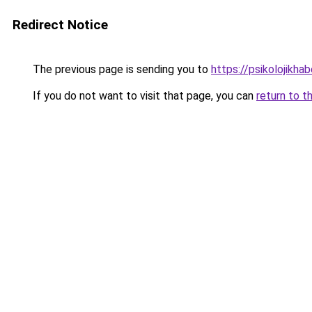
Redirect Notice
The previous page is sending you to
https://psikolojikhab
If you do not want to visit that page, you can
return to t