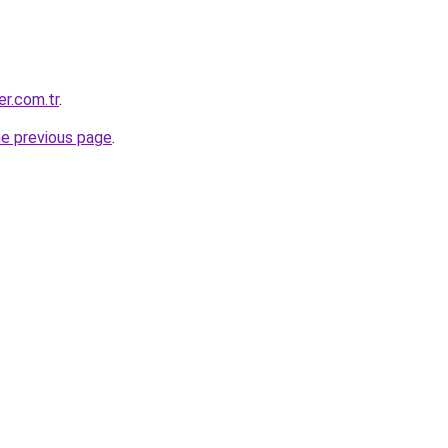
er.com.tr
.
he previous page
.