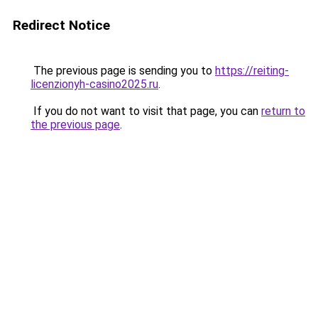
Redirect Notice
The previous page is sending you to
https://reiting-
licenzionyh-casino2025.ru
.
If you do not want to visit that page, you can
return to
the previous page
.