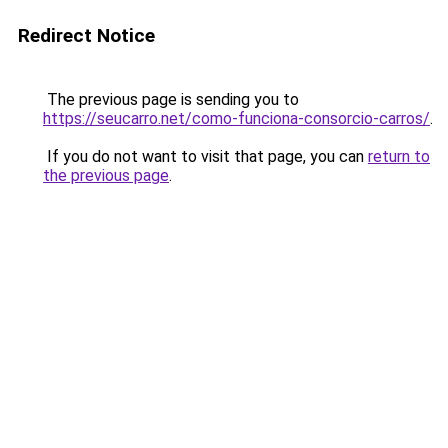
Redirect Notice
The previous page is sending you to
https://seucarro.net/como-funciona-consorcio-carros/
.
If you do not want to visit that page, you can
return to
the previous page
.