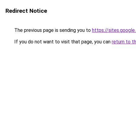
Redirect Notice
The previous page is sending you to
https://sites.googl
If you do not want to visit that page, you can
return to t