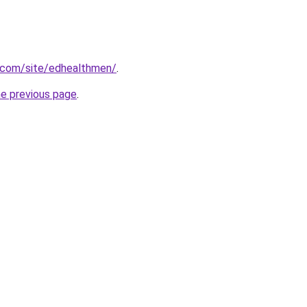
e.com/site/edhealthmen/
.
he previous page
.