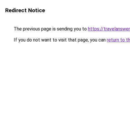
Redirect Notice
The previous page is sending you to
https://travelanswe
If you do not want to visit that page, you can
return to t