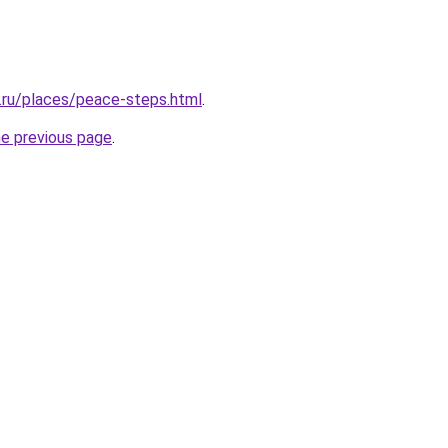
r.ru/places/peace-steps.html
.
he previous page
.