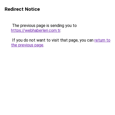
Redirect Notice
The previous page is sending you to
https://webhaberleri.com.tr
.
If you do not want to visit that page, you can
return to
the previous page
.