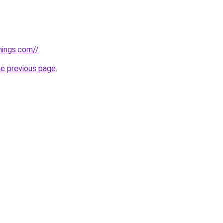
hings.com//
.
he previous page
.