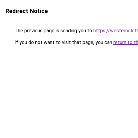
Redirect Notice
The previous page is sending you to
https://westernclot
If you do not want to visit that page, you can
return to t