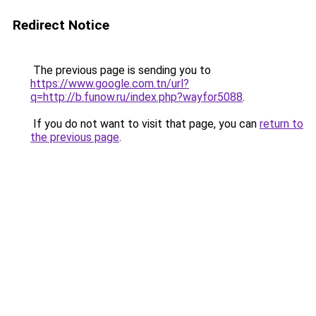
Redirect Notice
The previous page is sending you to
https://www.google.com.tn/url?
q=http://b.funow.ru/index.php?wayfor5088
.
If you do not want to visit that page, you can
return to
the previous page
.