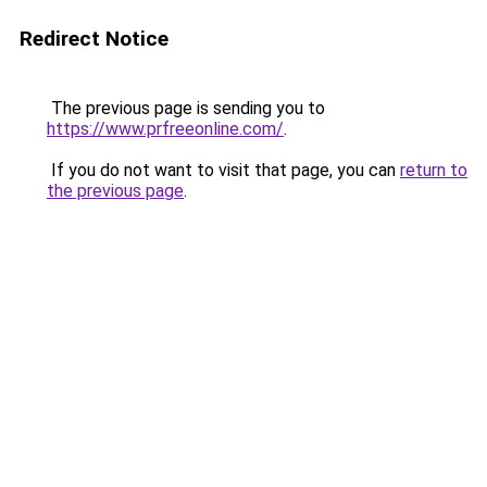
Redirect Notice
The previous page is sending you to
https://www.prfreeonline.com/
.
If you do not want to visit that page, you can
return to
the previous page
.