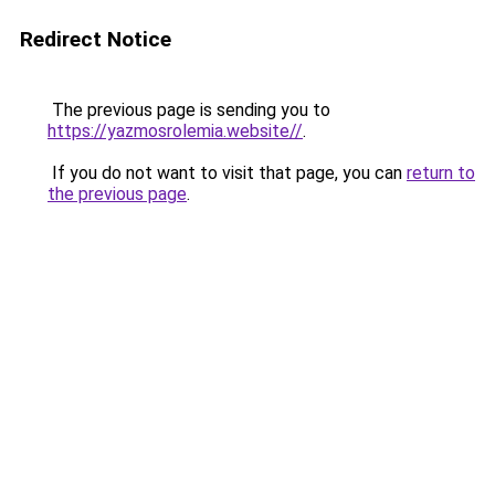
Redirect Notice
The previous page is sending you to
https://yazmosrolemia.website//
.
If you do not want to visit that page, you can
return to
the previous page
.