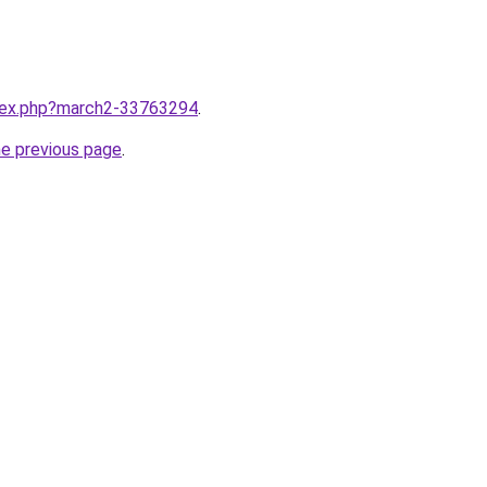
ndex.php?march2-33763294
.
he previous page
.