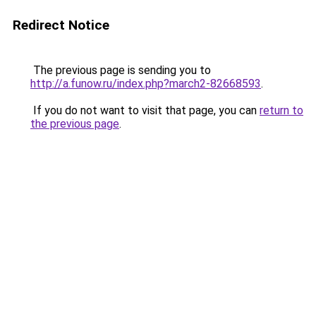
Redirect Notice
The previous page is sending you to
http://a.funow.ru/index.php?march2-82668593
.
If you do not want to visit that page, you can
return to
the previous page
.