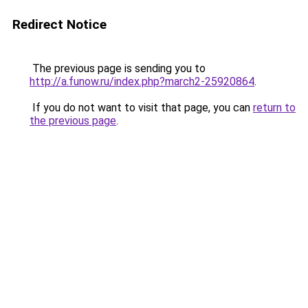
Redirect Notice
The previous page is sending you to
http://a.funow.ru/index.php?march2-25920864
.
If you do not want to visit that page, you can
return to
the previous page
.