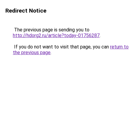
Redirect Notice
The previous page is sending you to
http://hdorg2.ru/article?today-01756287
.
If you do not want to visit that page, you can
return to
the previous page
.