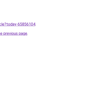
ticle?today-65856104
.
he previous page
.