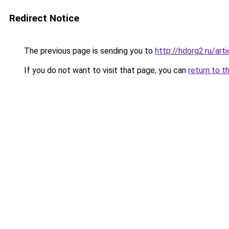
Redirect Notice
The previous page is sending you to
http://hdorg2.ru/ar
If you do not want to visit that page, you can
return to t