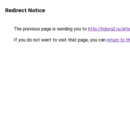
Redirect Notice
The previous page is sending you to
http://hdorg2.ru/ar
If you do not want to visit that page, you can
return to t