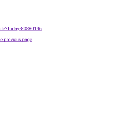
ticle?today-80880196
.
he previous page
.