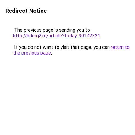
Redirect Notice
The previous page is sending you to
http://hdorg2.ru/article?today-90142321
.
If you do not want to visit that page, you can
return to
the previous page
.