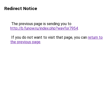
Redirect Notice
The previous page is sending you to
http://b.funow.ru/index.php?wayfor7954
.
If you do not want to visit that page, you can
return to
the previous page
.