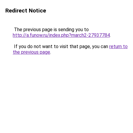
Redirect Notice
The previous page is sending you to
http://a.funow.ru/index.php?march2-27937784
.
If you do not want to visit that page, you can
return to
the previous page
.