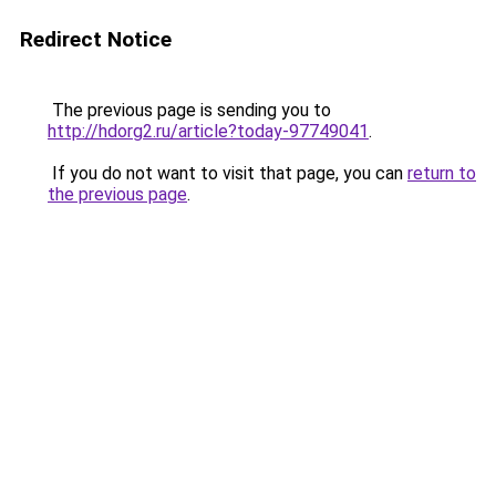
Redirect Notice
The previous page is sending you to
http://hdorg2.ru/article?today-97749041
.
If you do not want to visit that page, you can
return to
the previous page
.