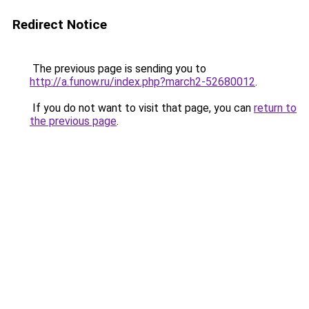
Redirect Notice
The previous page is sending you to
http://a.funow.ru/index.php?march2-52680012
.
If you do not want to visit that page, you can
return to
the previous page
.